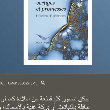
Search Button
Search for:
IA
UM6P ECOSYSTEM