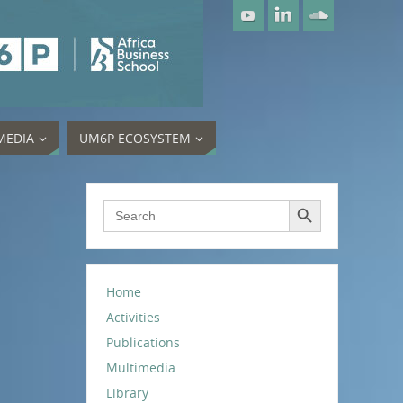
MEDIA
UM6P ECOSYSTEM
Search Button
Search
for:
Home
Activities
Publications
Multimedia
Library