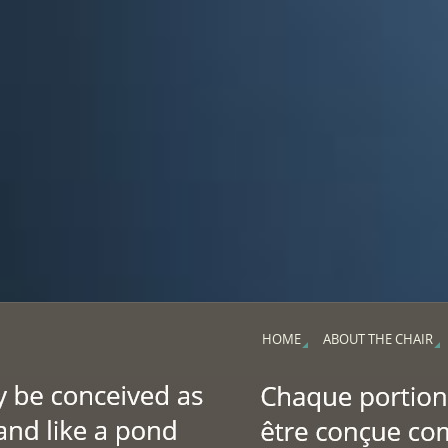
HOME
ABOUT THE CHAIR