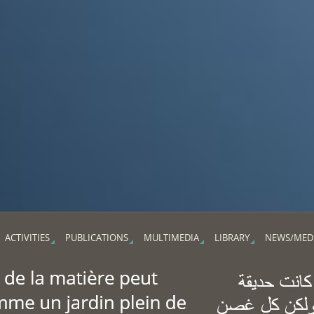
ACTIVITIES
PUBLICATIONS
MULTIMEDIA
LIBRARY
NEWS/MED