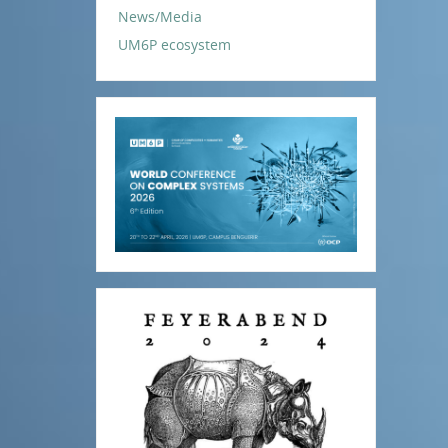
News/Media
UM6P ecosystem