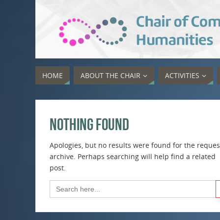
HOME
ABOUT THE CHAIR
ACTIVITIES
Nothing Found
Apologies, but no results were found for the reque
archive. Perhaps searching will help find a related
post.
Sea
Search
for: