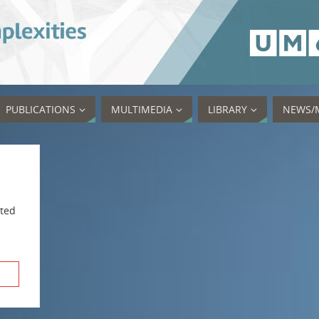
PUBLICATIONS
MULTIMEDIA
LIBRARY
NEWS/
sted
rch Button