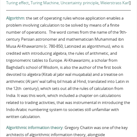
Turing effect
,
Turing Machine,
Uncertainty principle
,
Weierstrass Karl
]
Algorithm
: the set of operating rules whose application enables a
problem involving calculation to be solved by means of a finite
number of operations. The word comes from the name of the 9th-
century Persian astronomer and mathematician Muhammad ibn
Musa Al-Khawarizmi (c. 780-850, Latinized as algorithmus), who is
credited with introducing algebra, the rules of arithmetic, and
trigonometric tables to Europe. Al-Khawarizmi, a scholar from
Baghdad’s school of Wisdom, is also the author of the first book
devoted to algebra (Kitab al jabr wal muqabala) and a treatise on
arithmetic (Al jam’ wal tafriq bil hisab al Hind, translated into Latin in
the 12th century), which sets out all the rules of calculation from
India. It was this work, which included a chapter on calculations
related to trading activities, that was instrumental in introducing the
Indo-Arabic numbering system to societies still unfamiliar with
written calculation.
Algorithmic information theory
: Gregory Chaitin was one of the key
architects of algorithmic information theory, alongside