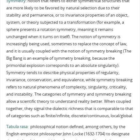
Symmetry
: notion that refers to either symmetrical structures that
are more likely to be favored by natural selection due to their
stability and permanence, or to invariance properties of an object,
system, or theory subjected to a transformation (for example, a
sphere presents a rotation symmetry, meaning it remains
unchanged when it turns on itself). The notion of symmetry is
increasingly being used, sometimes to replace the concept of law,
and it is usually coupled with the notion of symmetry breaking (The
Big Bang is an example of symmetry breaking, because the
primordial explosion corresponds to an absolute singularity).
Symmetry tends to describe physical properties of regularity,
invariance, conservation, and equivalence, while symmetry breaking
refers to natural phenomena of complexity, singularity, criticality,
and instability. The categories of symmetry and symmetry breaking
allow a scientific theory to understand reality better. When coupled
together, they signal the dialectic richness that is comparable to that
of categories such as finite/infinite, discrete/continuous, local/global.
Tabula rasa
: philosophical notion defined, among others, by the
English empiricist philosopher John Locke (1632-1704) to designate