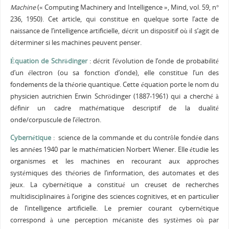
Machine
(« Computing Machinery and Intelligence », Mind, vol. 59, n°
236, 1950). Cet article, qui constitue en quelque sorte l’acte de
naissance de l’intelligence artificielle, décrit un dispositif où il s’agit de
déterminer si les machines peuvent penser.
Équation de Schrödinger
: décrit l’évolution de l’onde de probabilité
d’un électron (ou sa fonction d’onde), elle constitue l’un des
fondements de la théorie quantique. Cette équation porte le nom du
physicien autrichien Erwin Schrödinger (1887-1961) qui a cherché à
définir un cadre mathématique descriptif de la dualité
onde/corpuscule de l’électron.
Cybernétique
: science de la commande et du contrôle fondée dans
les années 1940 par le mathématicien Norbert Wiener. Elle étudie les
organismes et les machines en recourant aux approches
systémiques des théories de l’information, des automates et des
jeux. La cybernétique a constitué un creuset de recherches
multidisciplinaires à l’origine des sciences cognitives, et en particulier
de l’intelligence artificielle. Le premier courant cybernétique
correspond à une perception mécaniste des systèmes où par