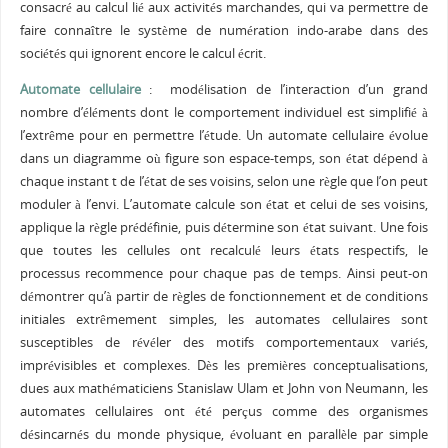
consacré au calcul lié aux activités marchandes, qui va permettre de
faire connaître le système de numération indo-arabe dans des
sociétés qui ignorent encore le calcul écrit.
Automate cellulaire
: modélisation de l’interaction d’un grand
nombre d’éléments dont le comportement individuel est simplifié à
l’extrême pour en permettre l’étude. Un automate cellulaire évolue
dans un diagramme où figure son espace-temps, son état dépend à
chaque instant t de l’état de ses voisins, selon une règle que l’on peut
moduler à l’envi. L’automate calcule son état et celui de ses voisins,
applique la règle prédéfinie, puis détermine son état suivant. Une fois
que toutes les cellules ont recalculé leurs états respectifs, le
processus recommence pour chaque pas de temps. Ainsi peut-on
démontrer qu’à partir de règles de fonctionnement et de conditions
initiales extrêmement simples, les automates cellulaires sont
susceptibles de révéler des motifs comportementaux variés,
imprévisibles et complexes. Dès les premières conceptualisations,
dues aux mathématiciens Stanislaw Ulam et John von Neumann, les
automates cellulaires ont été perçus comme des organismes
désincarnés du monde physique, évoluant en parallèle par simple