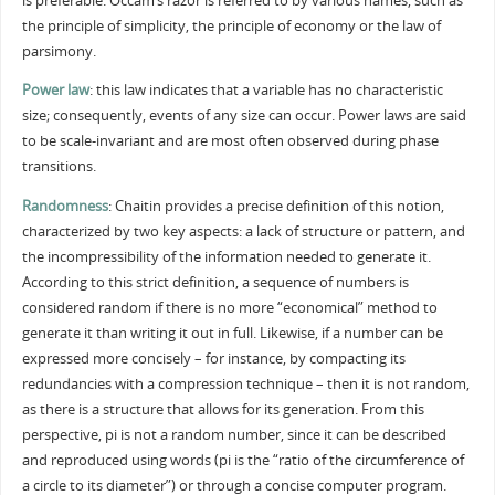
is preferable. Occam’s razor is referred to by various names, such as
the principle of simplicity, the principle of economy or the law of
parsimony.
Power law
: this law indicates that a variable has no characteristic
size; consequently, events of any size can occur. Power laws are said
to be scale-invariant and are most often observed during phase
transitions.
Randomness
: Chaitin provides a precise definition of this notion,
characterized by two key aspects: a lack of structure or pattern, and
the incompressibility of the information needed to generate it.
According to this strict definition, a sequence of numbers is
considered random if there is no more “economical” method to
generate it than writing it out in full. Likewise, if a number can be
expressed more concisely – for instance, by compacting its
redundancies with a compression technique – then it is not random,
as there is a structure that allows for its generation. From this
perspective, pi is not a random number, since it can be described
and reproduced using words (pi is the “ratio of the circumference of
a circle to its diameter”) or through a concise computer program.