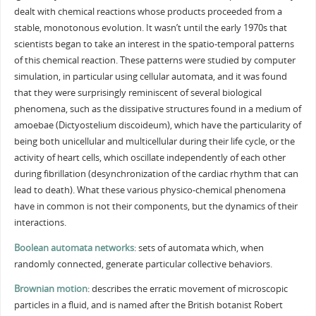
dealt with chemical reactions whose products proceeded from a
stable, monotonous evolution. It wasn’t until the early 1970s that
scientists began to take an interest in the spatio-temporal patterns
of this chemical reaction. These patterns were studied by computer
simulation, in particular using cellular automata, and it was found
that they were surprisingly reminiscent of several biological
phenomena, such as the dissipative structures found in a medium of
amoebae (Dictyostelium discoideum), which have the particularity of
being both unicellular and multicellular during their life cycle, or the
activity of heart cells, which oscillate independently of each other
during fibrillation (desynchronization of the cardiac rhythm that can
lead to death). What these various physico-chemical phenomena
have in common is not their components, but the dynamics of their
interactions.
Boolean automata networks
: sets of automata which, when
randomly connected, generate particular collective behaviors.
Brownian motion
: describes the erratic movement of microscopic
particles in a fluid, and is named after the British botanist Robert