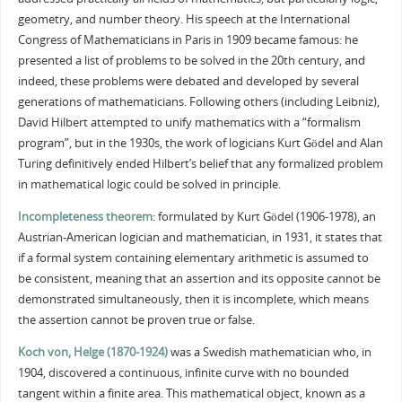
geometry, and number theory. His speech at the International
Congress of Mathematicians in Paris in 1909 became famous: he
presented a list of problems to be solved in the 20th century, and
indeed, these problems were debated and developed by several
generations of mathematicians. Following others (including Leibniz),
David Hilbert attempted to unify mathematics with a “formalism
program”, but in the 1930s, the work of logicians Kurt Gödel and Alan
Turing definitively ended Hilbert’s belief that any formalized problem
in mathematical logic could be solved in principle.
Incompleteness theorem
: formulated by Kurt Gödel (1906-1978), an
Austrian-American logician and mathematician, in 1931, it states that
if a formal system containing elementary arithmetic is assumed to
be consistent, meaning that an assertion and its opposite cannot be
demonstrated simultaneously, then it is incomplete, which means
the assertion cannot be proven true or false.
Koch von, Helge (1870-1924)
was a Swedish mathematician who, in
1904, discovered a continuous, infinite curve with no bounded
tangent within a finite area. This mathematical object, known as a