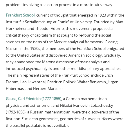
problems involving a selection process in a more intuitive way.
Frankfurt School
: current of thought that emerged in 1923 within the
Institut für Sozialforschung at Frankfurt University. Founded by Max
Horkheimer and Theodor Adorno, this movement proposed a
critical theory of capitalism that sought to re-found the social
sciences on the basis of the Marxist analytical framework. Fleeing
Nazism in the 1930s, the members of the Frankfurt School emigrated
to the United States and discovered American sociology. Gradually,
they abandoned the Marxist dimension of their analysis and
introduced psychoanalysis and other multidisciplinary approaches.
The main representatives of the Frankfurt School include Erich
Fromm, Leo Löwenthal, Friedrich Pollock, Walter Benjamin, Jürgen
Habermas, and Herbert Marcuse.
Gauss, Carl Friedrich (1777-1855)
, a German mathematician,
physicist, and astronomer, and Nikolai Ivanovich Lobachevsky
(1792-1856), a Russian mathematician, were the discoverers of the
first non-Euclidean geometries, geometries of curved surfaces where
the parallel postulate is not verifiable.