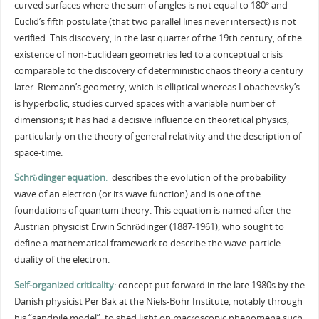
curved surfaces where the sum of angles is not equal to 180° and
Euclid’s fifth postulate (that two parallel lines never intersect) is not
verified. This discovery, in the last quarter of the 19th century, of the
existence of non-Euclidean geometries led to a conceptual crisis
comparable to the discovery of deterministic chaos theory a century
later. Riemann’s geometry, which is elliptical whereas Lobachevsky’s
is hyperbolic, studies curved spaces with a variable number of
dimensions; it has had a decisive influence on theoretical physics,
particularly on the theory of general relativity and the description of
space-time.
Schrödinger equation
:
describes the evolution of the probability
wave of an electron (or its wave function) and is one of the
foundations of quantum theory. This equation is named after the
Austrian physicist Erwin Schrödinger (1887-1961), who sought to
define a mathematical framework to describe the wave-particle
duality of the electron.
Self-organized criticality
: concept put forward in the late 1980s by the
Danish physicist Per Bak at the Niels-Bohr Institute, notably through
his “sandpile model”, to shed light on macroscopic phenomena such