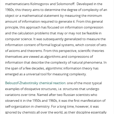
mathematicians Kolmogorov and Solomonoff. Developed in the
1960s, this theory aims to determine the degree of complexity of an
object or a mathematical statement by measuring the minimum
amount of information required to generate it. From this general
principle, this approach has focused on information compression
and the calculation problems that may or may not be feasible in
computer science. It was subsequently generalized to measure the
information content of formal logical systems, which consist of sets
of axioms and theorems. From this perspective, scientific theories
themselves are viewed as algorithms and compressions of
information that describe the complexity of natural phenomena. In
the span of a few decades, algorithmic information theory has
emerged as a universal tool for measuring complexity.
Belouzof-Zhabotinsky chemical reaction
: one of the most typical
examples of dissipative structures, i.e. structures that undergo
variations over time. Named after two Russian scientists who
observed it in the 1950s and 1960s, it was the first manifestation of
self-organization in chemistry. For a long time, however, it was
ignored by chemists all over the world, as their discipline essentially