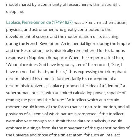
model shared by a community of researchers within a scientific
discipline.
Laplace, Pierre-Simon de (1749-1827)
,
was a French mathematician,
physicist, and astronomer, who greatly contributed to the
development of science and the modernization of its teaching
during the French Revolution. An influential figure during the Empire
and the Restoration, he is historically remembered for his famous
response to Napoleon Bonaparte. When the Emperor asked him,
“What place does God have in your system?” he retorted, “Sire, I
have no need of that hypothesis,” thus expressing the triumphant
determinism of his time. To further clarify his conception of a
deterministic universe, Laplace proposed the idea of a “demon,” a
superhuman intellect with unlimited calculating power, capable of
reading the past and the future: “An intellect which at a certain
moment would know all the forces that set nature in motion, and all
positions of all items of which nature is composed, if this intellect
were also vast enough to submit these data to analysis, it would
embrace in a single formula the movement of the greatest bodies of
the universe and those of the tiniest atom; for such an intellect