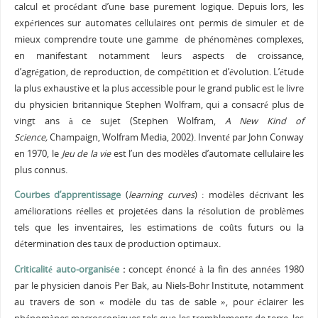
calcul et procédant d’une base purement logique. Depuis lors, les
expériences sur automates cellulaires ont permis de simuler et de
mieux comprendre toute une gamme de phénomènes complexes,
en manifestant notamment leurs aspects de croissance,
d’agrégation, de reproduction, de compétition et d’évolution. L’étude
la plus exhaustive et la plus accessible pour le grand public est le livre
du physicien britannique Stephen Wolfram, qui a consacré plus de
vingt ans à ce sujet (Stephen Wolfram,
A New Kind of
Science,
Champaign, Wolfram Media, 2002). Inventé par John Conway
en 1970, le
Jeu de la vie
est l’un des modèles d’automate cellulaire les
plus connus.
Courbes d’apprentissage
(
learning curves
) : modèles décrivant les
améliorations réelles et projetées dans la résolution de problèmes
tels que les inventaires, les estimations de coûts futurs ou la
détermination des taux de production optimaux.
Criticalité auto-organisée
:
concept énoncé à la fin des années 1980
par le physicien danois Per Bak, au Niels-Bohr Institute, notamment
au travers de son « modèle du tas de sable », pour éclairer les