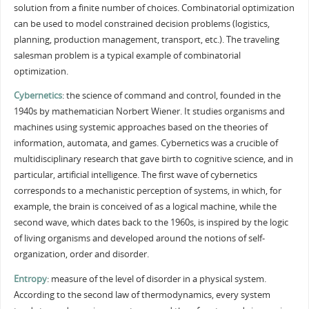
solution from a finite number of choices. Combinatorial optimization
can be used to model constrained decision problems (logistics,
planning, production management, transport, etc.). The traveling
salesman problem is a typical example of combinatorial
optimization.
Cybernetics
: the science of command and control, founded in the
1940s by mathematician Norbert Wiener. It studies organisms and
machines using systemic approaches based on the theories of
information, automata, and games. Cybernetics was a crucible of
multidisciplinary research that gave birth to cognitive science, and in
particular, artificial intelligence. The first wave of cybernetics
corresponds to a mechanistic perception of systems, in which, for
example, the brain is conceived of as a logical machine, while the
second wave, which dates back to the 1960s, is inspired by the logic
of living organisms and developed around the notions of self-
organization, order and disorder.
Entropy
: measure of the level of disorder in a physical system.
According to the second law of thermodynamics, every system