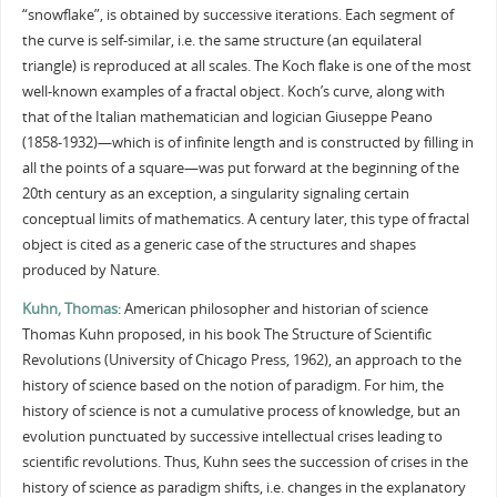
“snowflake”, is obtained by successive iterations. Each segment of
the curve is self-similar, i.e. the same structure (an equilateral
triangle) is reproduced at all scales. The Koch flake is one of the most
well-known examples of a fractal object. Koch’s curve, along with
that of the Italian mathematician and logician Giuseppe Peano
(1858-1932)—which is of infinite length and is constructed by filling in
all the points of a square—was put forward at the beginning of the
20th century as an exception, a singularity signaling certain
conceptual limits of mathematics. A century later, this type of fractal
object is cited as a generic case of the structures and shapes
produced by Nature.
Kuhn, Thomas
: American philosopher and historian of science
Thomas Kuhn proposed, in his book The Structure of Scientific
Revolutions (University of Chicago Press, 1962), an approach to the
history of science based on the notion of paradigm. For him, the
history of science is not a cumulative process of knowledge, but an
evolution punctuated by successive intellectual crises leading to
scientific revolutions. Thus, Kuhn sees the succession of crises in the
history of science as paradigm shifts, i.e. changes in the explanatory