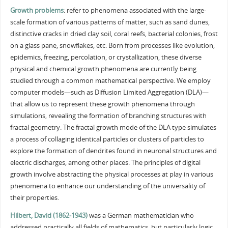
Growth problems
: refer to phenomena associated with the large-
scale formation of various patterns of matter, such as sand dunes,
distinctive cracks in dried clay soil, coral reefs, bacterial colonies, frost
on a glass pane, snowflakes, etc. Born from processes like evolution,
epidemics, freezing, percolation, or crystallization, these diverse
physical and chemical growth phenomena are currently being
studied through a common mathematical perspective. We employ
computer models—such as Diffusion Limited Aggregation (DLA)—
that allow us to represent these growth phenomena through
simulations, revealing the formation of branching structures with
fractal geometry. The fractal growth mode of the DLA type simulates
a process of collaging identical particles or clusters of particles to
explore the formation of dendrites found in neuronal structures and
electric discharges, among other places. The principles of digital
growth involve abstracting the physical processes at play in various
phenomena to enhance our understanding of the universality of
their properties.
Hilbert, David (1862-1943)
was a German mathematician who
addressed practically all fields of mathematics, but particularly logic,