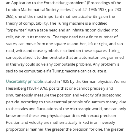
an Application to the Entscheidungsproblem” (Proceedings of the
London Mathematical Society, series 2, vol. 42, 1936-1937, pp. 230-
265), one of the most important mathematical writings on the
theory of computability. The Turing machine is a modified
“typewriter” with a tape head and an infinite ribbon divided into
cells, which is its memory. The tape head has a finite number of
states, can move from one square to another, left or right, and can
read, write and erase symbols inscribed on these squares. Turing
conceptualized it to demonstrate that an automaton programmed
in this way could solve any computable problem. Any problem is
said to be computable if a Turing machine can calculate it.
Uncertainty principle
, stated in 1925 by the German physicist Werner
Heisenberg (1901-1976), posits that one cannot precisely and
simultaneously measure the position and velocity of a subatomic
particle. According to this essential principle of quantum theory, due
to the scales and fluctuations of the microscopic world, one can only
know one of these two physical quantities with exact precision.
Position and velocity are mathematically linked in an inversely
proportional manner: the greater the precision for one, the greater