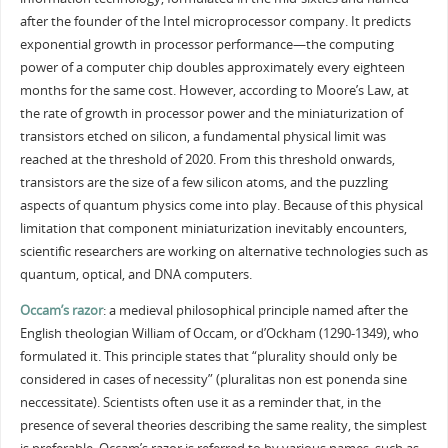
after the founder of the Intel microprocessor company. It predicts
exponential growth in processor performance—the computing
power of a computer chip doubles approximately every eighteen
months for the same cost. However, according to Moore’s Law, at
the rate of growth in processor power and the miniaturization of
transistors etched on silicon, a fundamental physical limit was
reached at the threshold of 2020. From this threshold onwards,
transistors are the size of a few silicon atoms, and the puzzling
aspects of quantum physics come into play. Because of this physical
limitation that component miniaturization inevitably encounters,
scientific researchers are working on alternative technologies such as
quantum, optical, and DNA computers.
Occam’s razor
: a medieval philosophical principle named after the
English theologian William of Occam, or d’Ockham (1290-1349), who
formulated it. This principle states that “plurality should only be
considered in cases of necessity” (pluralitas non est ponenda sine
neccessitate). Scientists often use it as a reminder that, in the
presence of several theories describing the same reality, the simplest