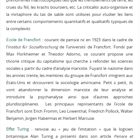
phénomènes macroscopiques tels que les tremblements de terre, les
crues du Nil, les krachs boursiers, etc. La criticalité auto-organisée et
la métaphore du tas de sable sont utilisées pour étudier les liens
entre certains comportements quantitatifs et qualitatifs typiques de
la complexité.
École de Francfort
: courant de pensée né en 1923 dans le cadre de
l’
Institut für Sozialforschung
de l’université de Francfort. Fondé par
Max Horkheimer et Theodor Adorno, ce courant propose une
théorie critique du capitalisme qui cherche à refonder les sciences
sociales à partir du cadre d’analyse marxiste. Fuyant le nazisme dans
les années trente, les membres du groupe de Francfort émigrent aux
États-Unis et découvrent la sociologie américaine. Petit à petit, ils
vont abandonner la dimension marxiste de leur analyse et
introduire la psychanalyse ainsi que d’autres approches
pluridisciplinaires. Les principaux représentants de l’école de
Francfort sont Erich Fromm, Leo Löwenthal, Friedrich Pollock, Walter
Benjamin, Jürgen Habermas et Herbert Marcuse.
Effet Turing
: renvoie au « jeu de l’imitation » que le logicien
britannique Alan Turing a présenté dans son article
Pensée et