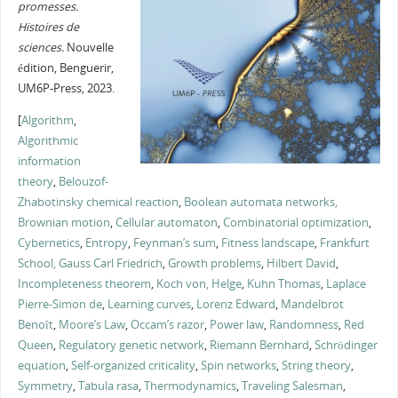
promesses.
Histoires de
sciences.
Nouvelle
édition, Benguerir,
UM6P-Press, 2023.
[
Algorithm
,
Algorithmic
information
theory
,
Belouzof-
Zhabotinsky chemical reaction
,
Boolean automata networks,
Brownian motion
,
Cellular automaton
,
Combinatorial optimization
,
Cybernetics
,
Entropy
,
Feynman’s sum
,
Fitness landscape
,
Frankfurt
School,
Gauss Carl Friedrich
,
Growth problems
,
Hilbert David
,
Incompleteness theorem
,
Koch von, Helge
,
Kuhn Thomas
,
Laplace
Pierre-Simon de
,
Learning curves
,
Lorenz Edward
,
Mandelbrot
Benoît
,
Moore’s Law
,
Occam’s razor
,
Power law
,
Randomness
,
Red
Queen
,
Regulatory genetic network
,
Riemann Bernhard
,
Schrödinger
equation
,
Self-organized criticality
,
Spin networks
,
String theory
,
Symmetry
,
Tabula rasa
,
Thermodynamics
,
Traveling Salesman
,