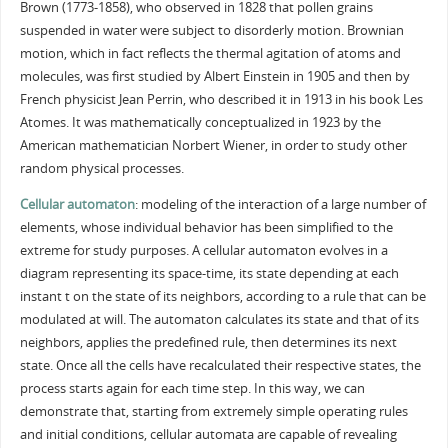
Brown (1773-1858), who observed in 1828 that pollen grains
suspended in water were subject to disorderly motion. Brownian
motion, which in fact reflects the thermal agitation of atoms and
molecules, was first studied by Albert Einstein in 1905 and then by
French physicist Jean Perrin, who described it in 1913 in his book Les
Atomes. It was mathematically conceptualized in 1923 by the
American mathematician Norbert Wiener, in order to study other
random physical processes.
Cellular automaton
: modeling of the interaction of a large number of
elements, whose individual behavior has been simplified to the
extreme for study purposes. A cellular automaton evolves in a
diagram representing its space-time, its state depending at each
instant t on the state of its neighbors, according to a rule that can be
modulated at will. The automaton calculates its state and that of its
neighbors, applies the predefined rule, then determines its next
state. Once all the cells have recalculated their respective states, the
process starts again for each time step. In this way, we can
demonstrate that, starting from extremely simple operating rules
and initial conditions, cellular automata are capable of revealing