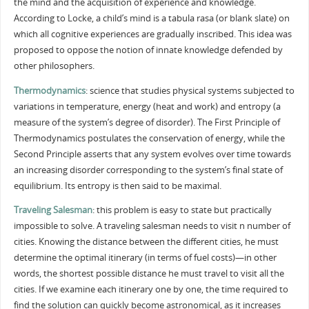
the mind and the acquisition of experience and knowledge.
According to Locke, a child’s mind is a tabula rasa (or blank slate) on
which all cognitive experiences are gradually inscribed. This idea was
proposed to oppose the notion of innate knowledge defended by
other philosophers.
Thermodynamics
: science that studies physical systems subjected to
variations in temperature, energy (heat and work) and entropy (a
measure of the system’s degree of disorder). The First Principle of
Thermodynamics postulates the conservation of energy, while the
Second Principle asserts that any system evolves over time towards
an increasing disorder corresponding to the system’s final state of
equilibrium. Its entropy is then said to be maximal.
Traveling Salesman
: this problem is easy to state but practically
impossible to solve. A traveling salesman needs to visit n number of
cities. Knowing the distance between the different cities, he must
determine the optimal itinerary (in terms of fuel costs)—in other
words, the shortest possible distance he must travel to visit all the
cities. If we examine each itinerary one by one, the time required to
find the solution can quickly become astronomical, as it increases