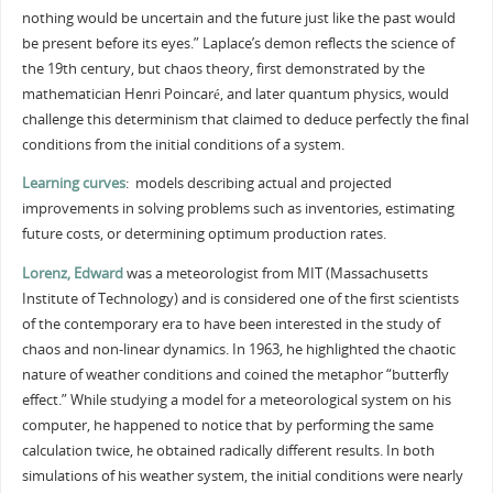
nothing would be uncertain and the future just like the past would
be present before its eyes.” Laplace’s demon reflects the science of
the 19th century, but chaos theory, first demonstrated by the
mathematician Henri Poincaré, and later quantum physics, would
challenge this determinism that claimed to deduce perfectly the final
conditions from the initial conditions of a system.
Learning curves
: models describing actual and projected
improvements in solving problems such as inventories, estimating
future costs, or determining optimum production rates.
Lorenz, Edward
was a meteorologist from MIT (Massachusetts
Institute of Technology) and is considered one of the first scientists
of the contemporary era to have been interested in the study of
chaos and non-linear dynamics. In 1963, he highlighted the chaotic
nature of weather conditions and coined the metaphor “butterfly
effect.” While studying a model for a meteorological system on his
computer, he happened to notice that by performing the same
calculation twice, he obtained radically different results. In both
simulations of his weather system, the initial conditions were nearly