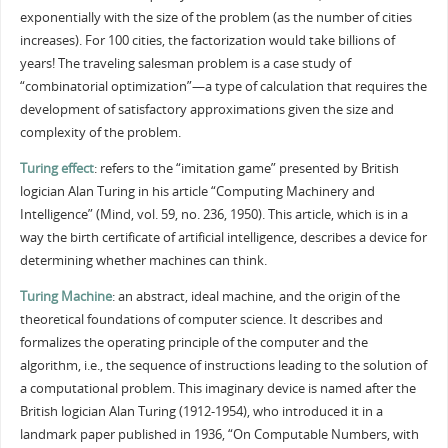
exponentially with the size of the problem (as the number of cities
increases). For 100 cities, the factorization would take billions of
years! The traveling salesman problem is a case study of
“combinatorial optimization”—a type of calculation that requires the
development of satisfactory approximations given the size and
complexity of the problem.
Turing effect
: refers to the “imitation game” presented by British
logician Alan Turing in his article “Computing Machinery and
Intelligence” (Mind, vol. 59, no. 236, 1950). This article, which is in a
way the birth certificate of artificial intelligence, describes a device for
determining whether machines can think.
Turing Machine
: an abstract, ideal machine, and the origin of the
theoretical foundations of computer science. It describes and
formalizes the operating principle of the computer and the
algorithm, i.e., the sequence of instructions leading to the solution of
a computational problem. This imaginary device is named after the
British logician Alan Turing (1912-1954), who introduced it in a
landmark paper published in 1936, “On Computable Numbers, with