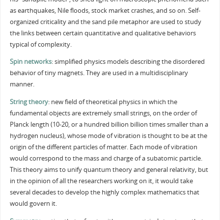
as earthquakes, Nile floods, stock market crashes, and so on. Self-
organized criticality and the sand pile metaphor are used to study
the links between certain quantitative and qualitative behaviors
typical of complexity.
Spin networks
: simplified physics models describing the disordered
behavior of tiny magnets. They are used in a multidisciplinary
manner.
String theory
: new field of theoretical physics in which the
fundamental objects are extremely small strings, on the order of
Planck length (10-20, or a hundred billion billion times smaller than a
hydrogen nucleus), whose mode of vibration is thought to be at the
origin of the different particles of matter. Each mode of vibration
would correspond to the mass and charge of a subatomic particle.
This theory aims to unify quantum theory and general relativity, but
in the opinion of all the researchers working on it, it would take
several decades to develop the highly complex mathematics that
would govern it.