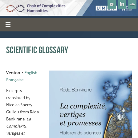
Scientific Glossary
Version :
English
–
Française
Excerpts
translated by
Nicolas Sperry-
Guillou from Réda
Benkirane,
La
Complexité,
vertiges et