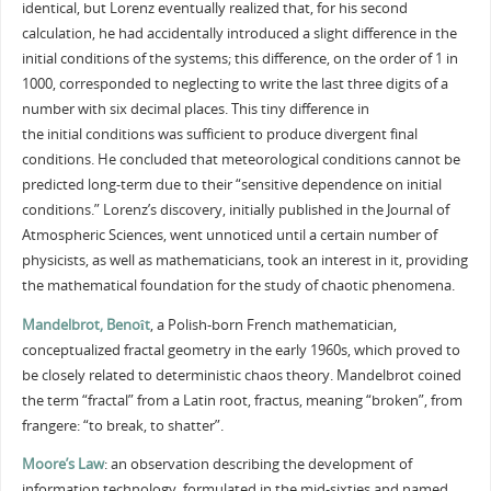
identical, but Lorenz eventually realized that, for his second
calculation, he had accidentally introduced a slight difference in the
initial conditions of the systems; this difference, on the order of 1 in
1000, corresponded to neglecting to write the last three digits of a
number with six decimal places. This tiny difference in
the initial conditions was sufficient to produce divergent final
conditions. He concluded that meteorological conditions cannot be
predicted long-term due to their “sensitive dependence on initial
conditions.” Lorenz’s discovery, initially published in the Journal of
Atmospheric Sciences, went unnoticed until a certain number of
physicists, as well as mathematicians, took an interest in it, providing
the mathematical foundation for the study of chaotic phenomena.
Mandelbrot, Benoît
, a Polish-born French mathematician,
conceptualized fractal geometry in the early 1960s, which proved to
be closely related to deterministic chaos theory. Mandelbrot coined
the term “fractal” from a Latin root, fractus, meaning “broken”, from
frangere: “to break, to shatter”.
Moore’s Law
: an observation describing the development of
information technology, formulated in the mid-sixties and named