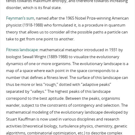
tends towards maximum entropy, and therefore towards increasing
disorder, which is its final state.
Feynman’s sum
, named after the 1965 Nobel Prize-winning American
physicist (1918-1988) who formulated it, is a procedure in quantum
theory that allows us to consider all the possible paths a particle can
take to get from one point to another.
Fitness landscape
: mathematical metaphor introduced in 1931 by
biologist Sewall Wright (1889-1988) to visualize the evolutionary
dynamics of one or more organisms. The evolutionary landscape is a
map of a space where each point in the space corresponds to a
number that defines a fitness level. The surface of this landscape can
thus be more or less “rough,” dotted with “adaptive peaks”
separated by “valleys.” The highest peaks of this landscape
correspond to the best aptitude. Between the peaks, organisms
wander, subject to the constraints of contingency and selection. The
mathematical modeling of the evolutionary landscape developed by
Stuart Kauffman is now used in various disciplines and research
activities (theoretical biology, turbulence physics, chemistry, genetic
algorithms, combinatorial optimization, etc.) to describe complex