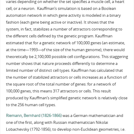
varies depending on whether the set specifies a muscle cell, a heart
cell, or a neuron. Kauffman’s simulation is based on a Boolean
automaton network in which gene activity is modeled in a binary
fashion (each gene being active or inactive). It shows that the
system, in fact, stabilizes a number of attractors corresponding to
the different cells defined by the genetic program. Kauffman
estimated that for a genetic network of 100,000 genes (an estimate,
at the time—1993—of the size of the human genome), there would
theoretically be 2,100,000 possible cell configurations. This staggering
number shows that nature proceeds differently to determine a
limited number of distinct cell types. Kauffman has calculated that
the number of stabilized attractors or cells increases as a function of
the square root of the total number of genes: for a network of
100,000 genes, this means 317 attractors or cells. This result
produced by Kauffman’s simplified genetic network is relatively close
to the 256 human cell types.
Riemann, Bernhard (1826-1866)
was a German mathematician and
one of the first, along with Russian mathematician Nikolai
Lobachevsky (1792-1856), to develop non-Euclidean geometries, i.e.