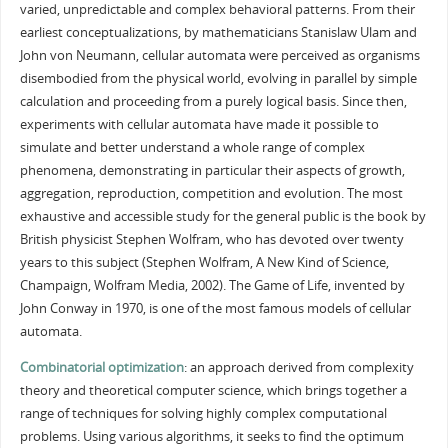
varied, unpredictable and complex behavioral patterns. From their
earliest conceptualizations, by mathematicians Stanislaw Ulam and
John von Neumann, cellular automata were perceived as organisms
disembodied from the physical world, evolving in parallel by simple
calculation and proceeding from a purely logical basis. Since then,
experiments with cellular automata have made it possible to
simulate and better understand a whole range of complex
phenomena, demonstrating in particular their aspects of growth,
aggregation, reproduction, competition and evolution. The most
exhaustive and accessible study for the general public is the book by
British physicist Stephen Wolfram, who has devoted over twenty
years to this subject (Stephen Wolfram, A New Kind of Science,
Champaign, Wolfram Media, 2002). The Game of Life, invented by
John Conway in 1970, is one of the most famous models of cellular
automata.
Combinatorial optimization
: an approach derived from complexity
theory and theoretical computer science, which brings together a
range of techniques for solving highly complex computational
problems. Using various algorithms, it seeks to find the optimum