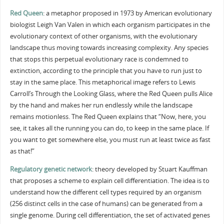
Red Queen
: a metaphor proposed in 1973 by American evolutionary
biologist Leigh Van Valen in which each organism participates in the
evolutionary context of other organisms, with the evolutionary
landscape thus moving towards increasing complexity. Any species
that stops this perpetual evolutionary race is condemned to
extinction, according to the principle that you have to run just to
stay in the same place. This metaphorical image refers to Lewis
Carroll’s Through the Looking Glass, where the Red Queen pulls Alice
by the hand and makes her run endlessly while the landscape
remains motionless. The Red Queen explains that “Now, here, you
see, it takes all the running you can do, to keep in the same place. If
you want to get somewhere else, you must run at least twice as fast
as that!”
Regulatory genetic network
: theory developed by Stuart Kauffman
that proposes a scheme to explain cell differentiation. The idea is to
understand how the different cell types required by an organism
(256 distinct cells in the case of humans) can be generated from a
single genome. During cell differentiation, the set of activated genes