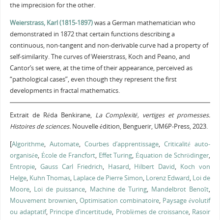
the imprecision for the other.
Weierstrass, Karl (1815-1897)
was a German mathematician who
demonstrated in 1872 that certain functions describing a
continuous, non-tangent and non-derivable curve had a property of
self-similarity. The curves of Weierstrass, Koch and Peano, and
Cantor’s set were, at the time of their appearance, perceived as
“pathological cases”, even though they represent the first
developments in fractal mathematics.
Extrait de Réda Benkirane,
La Complexité, vertiges et promesses.
Histoires de sciences.
Nouvelle édition, Benguerir, UM6P-Press, 2023.
[
Algorithme
,
Automate
,
Courbes d’apprentissage
,
Criticalité auto-
organisée
,
École de Francfort
,
Effet Turing
,
Équation de Schrödinger
,
Entropie
,
Gauss Carl Friedrich
,
Hasard
,
Hilbert David
,
Koch von
Helge
,
Kuhn Thomas
,
Laplace de Pierre Simon
,
Lorenz Edward
,
Loi de
Moore
,
Loi de puissance
,
Machine de Turing
,
Mandelbrot Benoît
,
Mouvement brownien
,
Optimisation combinatoire
,
Paysage évolutif
ou adaptatif
,
Principe d’incertitude
,
Problèmes de croissance
,
Rasoir