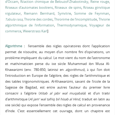
d’Occam
,
Réaction chimique de Belouzof-Zhabotinsky
,
Reine rouge
,
Réseaux d’automates booléens
,
Réseaux de spins
,
Réseau génétique
régulateur
,
Riemann Bernhard
,
Symétrie
,
Somme de Feynman
,
Tabula rasa
,
Théorie des cordes
,
Théorème de l’incomplétude
,
Théorie
algorithmique de l’information
,
Thermodynamique
,
Voyageur de
commerce
,
Weierstrass Karl
]
A
lgorithme
:
l’ensemble des règles opératoires dont l’application
permet de résoudre, au moyen d’un nombre fini d’opérations, un
problème impliquant du calcul. Le mot vient du nom de l’astronome
et mathématicien perse du ixe siècle Muhammad ibn Musa Al-
Khawarizmi (env. 780-850, latinisé en
algorithmus
), à qui l’on doit
l’introduction en Europe de l’algèbre, des règles de l’arithmétique et
des tables trigonométriques. Al-Khawarizmi, savant de l’école de la
Sagesse de Bagdad, est entre autres l’auteur du premier livre
consacré à l’algèbre (
Kitab al jabr wal muqabala
) et d’un traité
d’arithmétique (
Al
jam’ wal tafriq bil hisab al Hind
, traduit en latin au
xiie siècle) qui expose l’ensemble des règles de calcul en provenance
d’Inde. C’est essentiellement cet ouvrage, dont un chapitre est