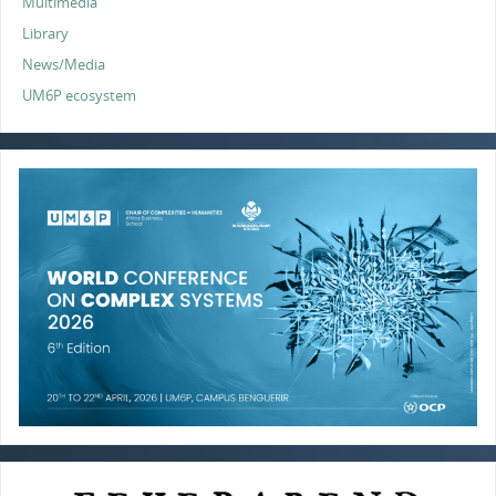
Multimedia
Library
News/Media
UM6P ecosystem