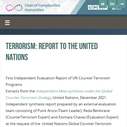
Terrorism: Report to the United
Nations
First Independent Evaluation Report of UN Counter-Terrorism
Programs
Extracts from the
Independent Meta-synthesis under the Global
Counter-Terrorism Strategy
, United Nations, December 2021.
Independent synthesis report prepared by an external evaluation
team consisting of Punit Arora (Team Leader), Reda Benkirane
(CounterTerrorism Expert) and Xiomara Chavez (Evaluation Expert)
at the request of the United Nations Global Counter-Terrorism