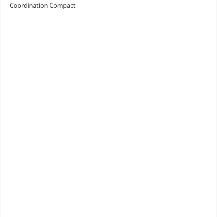
Coordination Compact