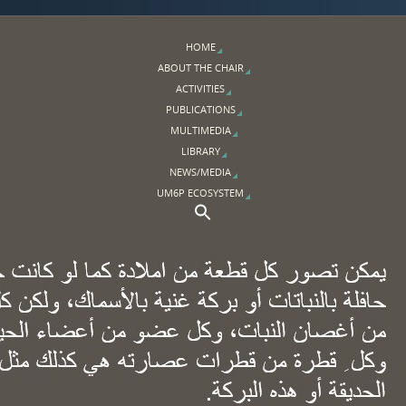
HOME
ABOUT THE CHAIR
ACTIVITIES
PUBLICATIONS
MULTIMEDIA
LIBRARY
NEWS/MEDIA
UM6P ECOSYSTEM
Search Button
Search for: