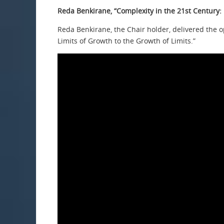
Reda Benkirane, “Complexity in the 21st Century: 
Reda Benkirane, the Chair holder, delivered the o
Limits of Growth to the Growth of Limits.”