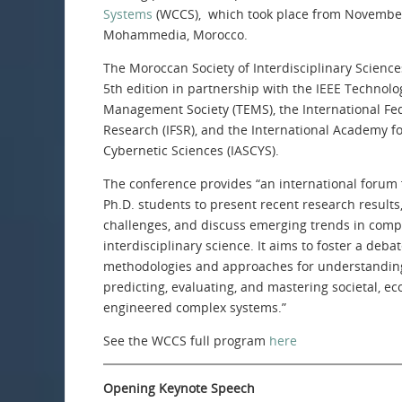
Systems
(WCCS), which took place from November
Mohammedia, Morocco.
The Moroccan Society of Interdisciplinary Scienc
5th edition in partnership with the IEEE Technol
Management Society (TEMS), the International Fe
Research (IFSR), and the International Academy f
Cybernetic Sciences (IASCYS).
The conference provides “an international forum
Ph.D. students to present recent research result
challenges, and discuss emerging trends in com
interdisciplinary science. It aims to foster a deba
methodologies and approaches for understanding
predicting, evaluating, and mastering societal, eco
engineered complex systems.”
See the WCCS full program
here
Opening Keynote Speech