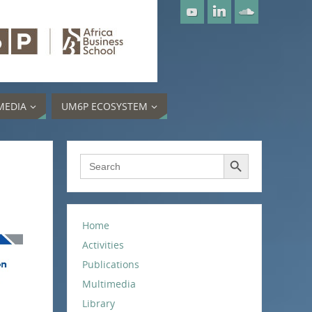
MEDIA
UM6P ECOSYSTEM
Search Button
Search
for:
Home
Activities
Publications
Multimedia
Library