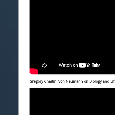
Gregory Chaitin, Von Neumann on Biology and Lif