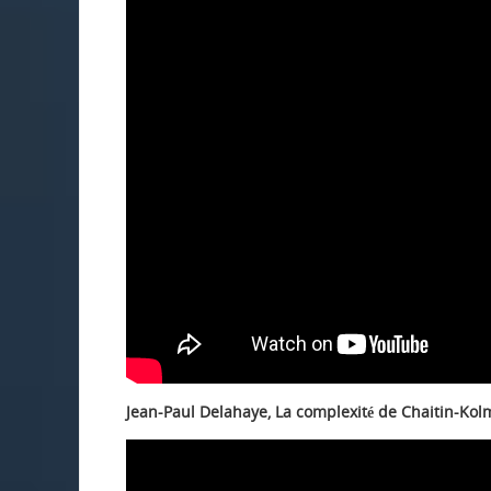
Jean-Paul Delahaye, La complexité de Chaitin-Kol