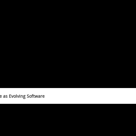
e as Evolving Software