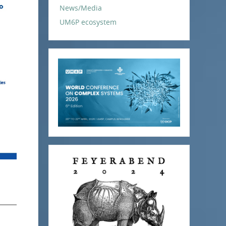
News/Media
UM6P ecosystem