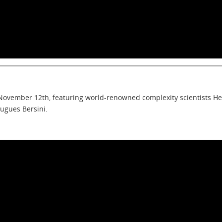
 November 12th, featuring world-renowned complexity scientists He
Hugues Bersini.