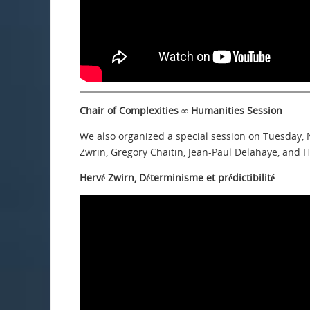
Chair of Complexities ∞ Humanities Session
We also organized a special session on Tuesday,
Zwrin, Gregory Chaitin, Jean-Paul Delahaye, and 
Hervé Zwirn, Déterminisme et prédictibilité