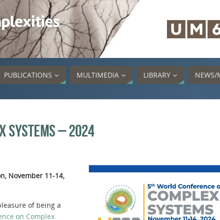
PUBLICATIONS
MULTIMEDIA
LIBRARY
NEWS/
x Systems – 2024
on, November 11-14,
leasure of being a
ence on Complex