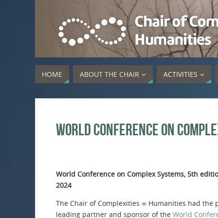
HOME
ABOUT THE CHAIR
ACTIVITIES
World Conference on Comple
World Conference on Complex Systems, 5th editi
2024
The Chair of Complexities ∞ Humanities had the p
leading partner and sponsor of the
World Confer