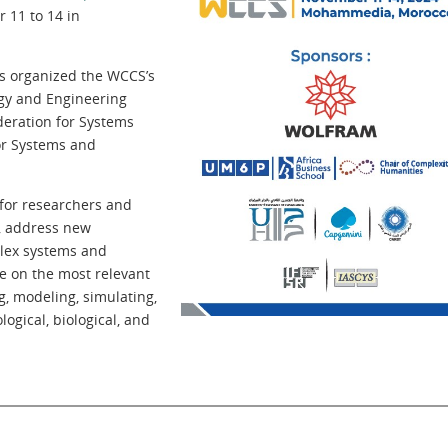
 11 to 14 in
es organized the WCCS’s
ogy and Engineering
deration for Systems
or Systems and
 for researchers and
s, address new
plex systems and
te on the most relevant
, modeling, simulating,
logical, biological, and