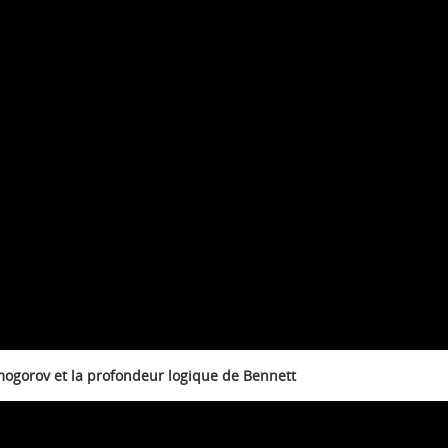
mogorov et la profondeur logique de Bennett