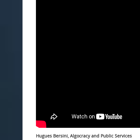
Hugues Bersini, Algocracy and Public Services