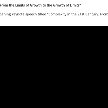
From the Limits of Growth to the Growth of Limits”
pening keynote speech titled “Complexity in the 21st Century: From