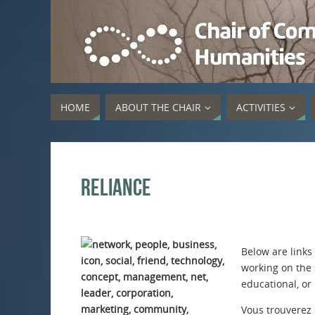
HOME
ABOUT THE CHAIR
ACTIVITIES
Reliance
Below are links
working on the 
educational, or
Vous trouverez c