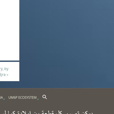
ry, by
djra
»
Search Button
Search for:
IA
UM6P ECOSYSTEM