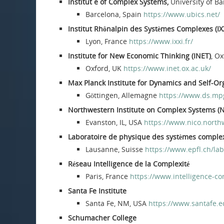
Institut e of Complex Systems,
University of B
Barcelona, Spain
https://www.ubics.net/
Institut Rhônalpin des Systèmes Complexes (IX
Lyon, France
https://www.ixxi.fr/
Institute for New Economic Thinking (INET)
, O
Oxford, UK
https://www.inet.ox.ac.uk/
Max Planck Institute for Dynamics and Self-Or
Göttingen, Allemagne
https://www.ds.mp
Northwestern Institute on Complex Systems (
Evanston, IL, USA
https://www.nico.north
Laboratoire de physique des systèmes comple
Lausanne, Suisse
https://www.epfl.ch/lab
Réseau Intelligence de la Complexité
Paris, France
https://www.intelligence-co
Santa Fe Institute
Santa Fe, NM, USA
https://www.santafe.e
Schumacher College