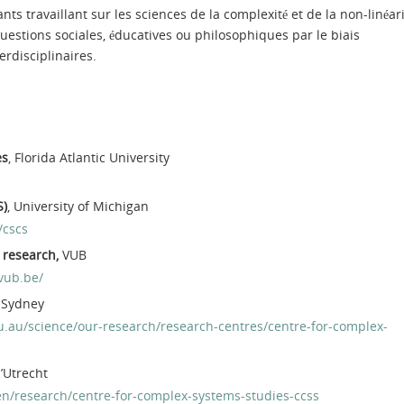
nts travaillant sur les sciences de la complexité et de la non-linéar
uestions sociales, éducatives ou philosophiques par le biais
erdisciplinaires.
es
, Florida Atlantic University
S)
, University of Michigan
/cscs
y research,
VUB
.vub.be/
f Sydney
.au/science/our-research/research-centres/centre-for-complex-
d’Utrecht
en/research/centre-for-complex-systems-studies-ccss