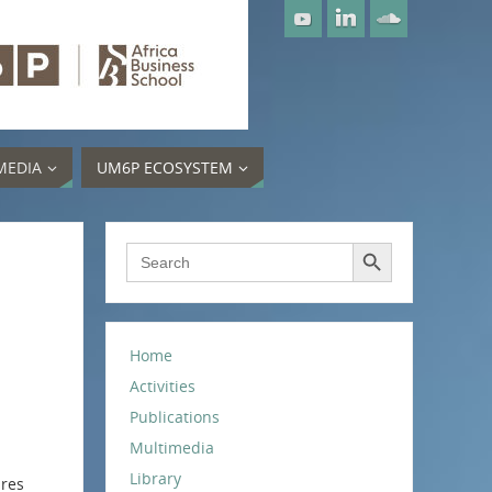
MEDIA
UM6P ECOSYSTEM
Search Button
Search
for:
Home
Activities
Publications
Multimedia
Library
ires