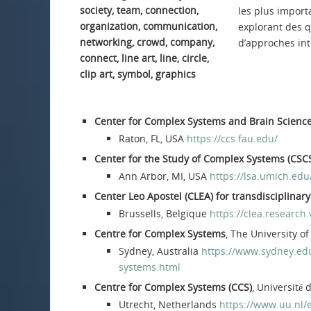
les plus importa
explorant des q
d’approches int
Center for Complex Systems and Brain Scienc
Raton, FL, USA
https://ccs.fau.edu/
Center for the Study of Complex Systems (CSC
Ann Arbor, MI, USA
https://lsa.umich.edu
Center Leo Apostel (CLEA) for transdisciplinar
Brussells, Belgique
https://clea.research
Centre for Complex Systems
, The University o
Sydney, Australia
https://www.sydney.edu
systems.html
Centre for Complex Systems (CCS)
, Université 
Utrecht, Netherlands
https://www.uu.nl/