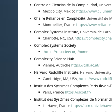
Centro de Ciencias de la Complejidad
, Univer
Mexico City, Mexico
https://www.c3.unam
Chaire Reliance en Complexité
, Université de 
Montpellier, France
https://www.reliance
Complex Systems Institute
, Université de Caro
Charlotte, NC, USA
https://complexity.cha
Complex Systems Society
https://cssociety.org/home
Complexity Science Hub
Vienne, Autriche
https://csh.ac.at/
Harvard Radcliffe Institute
, Harvard University
Cambridge, MA, USA,
https://www.radclif
Institut des Systèmes Complexes Paris Île-de-F
Paris, France
https://iscpif.fr/
Institut des Systèmes Complexes de Normandi
Le Havre, France
https://iscn.univ-lehavre