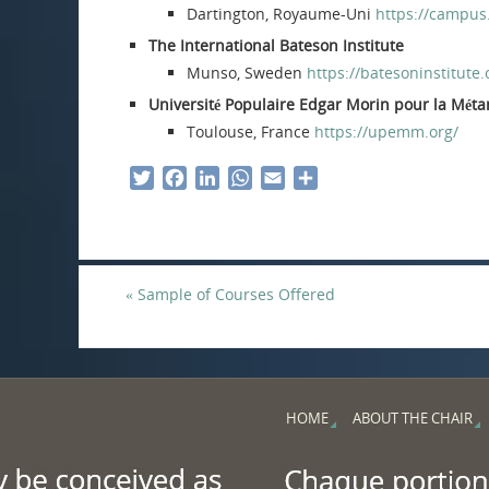
Dartington, Royaume-Uni
https://campus
The International Bateson Institute
Munso, Sweden
https://batesoninstitute.
Université Populaire Edgar Morin pour la Mé
Toulouse, France
https://upemm.org/
T
F
L
W
E
S
w
a
i
h
m
h
i
c
n
a
a
a
t
e
k
t
i
r
t
b
e
s
l
e
«
Sample of Courses Offered
e
o
d
A
r
o
I
p
k
n
p
HOME
ABOUT THE CHAIR