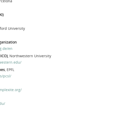
arcelona
XI)
xford University
ganization
g.de/en
NICO)
, Northwestern University
western.edu/
xes
, EPFL
s/pcsl/
mplexite.org/
du/