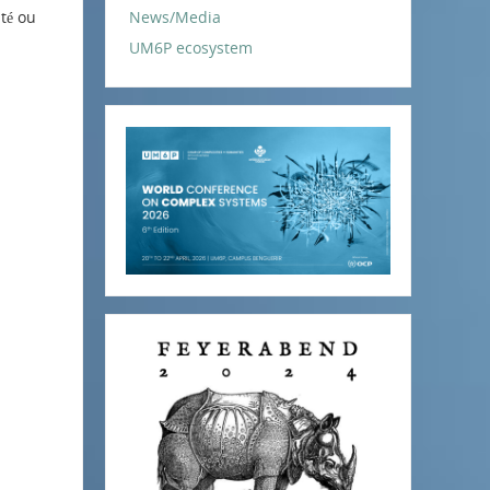
ité ou
News/Media
UM6P ecosystem