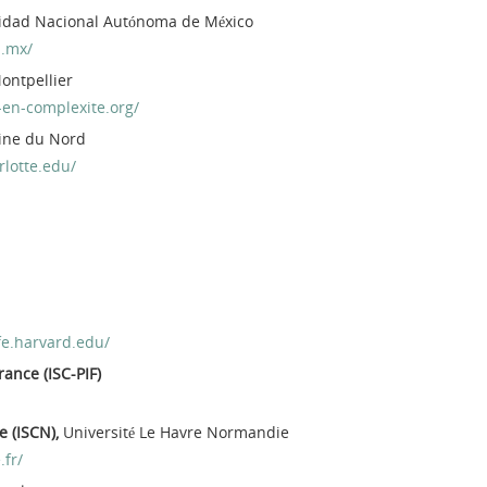
sidad Nacional Autónoma de México
.mx/
Montpellier
-en-complexite.org/
line du Nord
rlotte.edu/
fe.harvard.edu/
rance (ISC-PIF)
e (ISCN),
Université Le Havre Normandie
.fr/