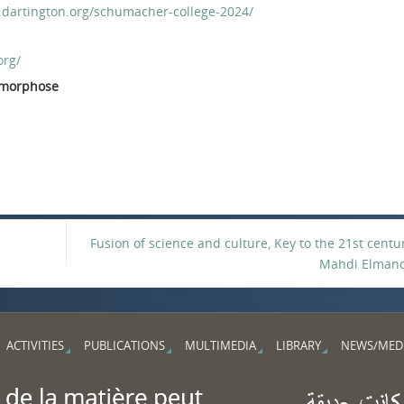
.dartington.org/schumacher-college-2024/
org/
tamorphose
Fusion of science and culture, Key to the 21st centu
Mahdi Elman
ACTIVITIES
PUBLICATIONS
MULTIMEDIA
LIBRARY
NEWS/MED