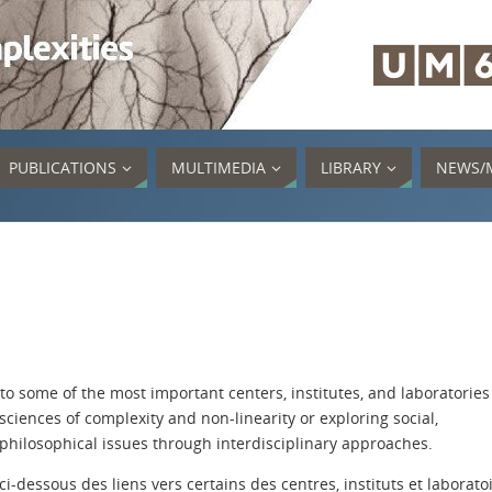
PUBLICATIONS
MULTIMEDIA
LIBRARY
NEWS/
 to some of the most important centers, institutes, and laboratories
sciences of complexity and non-linearity or exploring social,
 philosophical issues through interdisciplinary approaches.
i-dessous des liens vers certains des centres, instituts et laborato