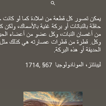
Search Button
Search for: