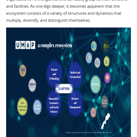
and facilities. As one digs deeper, it becomes apparent that the
ecosystem consists of a variety of structures and dynamics that
multiply, diversify, and distinguish themselves.