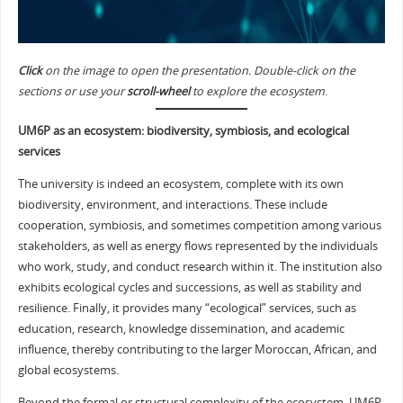
Click
on the image to open the presentation. Double-click on the
sections or use your
scroll-wheel
to explore the ecosystem
.
UM6P as an ecosystem: biodiversity, symbiosis, and ecological
services
The university is indeed an ecosystem, complete with its own
biodiversity, environment, and interactions. These include
cooperation, symbiosis, and sometimes competition among various
stakeholders, as well as energy flows represented by the individuals
who work, study, and conduct research within it. The institution also
exhibits ecological cycles and successions, as well as stability and
resilience. Finally, it provides many “ecological” services, such as
education, research, knowledge dissemination, and academic
influence, thereby contributing to the larger Moroccan, African, and
global ecosystems.
Beyond the formal or structural complexity of the ecosystem, UM6P