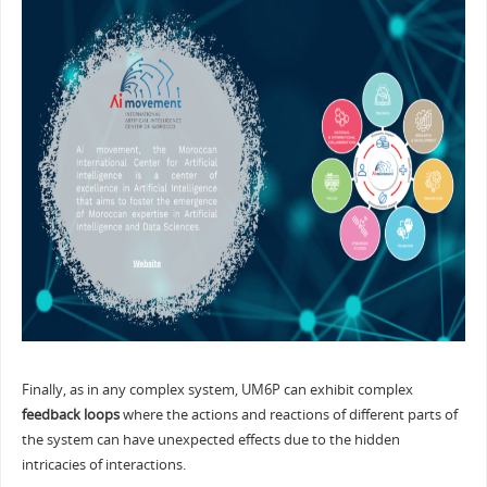
Finally, as in any complex system, UM6P can exhibit complex
feedback loops
where the actions and reactions of different parts of
the system can have unexpected effects due to the hidden
intricacies of interactions.