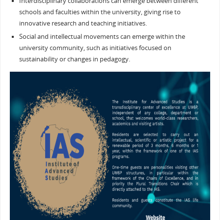
Interdisciplinary collaborations can emerge between different
schools and faculties within the university, giving rise to
innovative research and teaching initiatives.
Social and intellectual movements can emerge within the
university community, such as initiatives focused on
sustainability or changes in pedagogy.