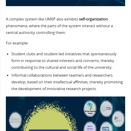
A complex system like UM6P also exhibits
self-organization
phenomena, where the parts of the system interact without a
central authority controlling them.
For example:
Student clubs and student-led initiatives that spontaneously
form in response to shared interests and concerns, thereby
contributing to the cultural and social life of the university.
Informal collaborations between teachers and researchers
develop, based on their intellectual affinities, thereby promoting
the development of innovative research projects.