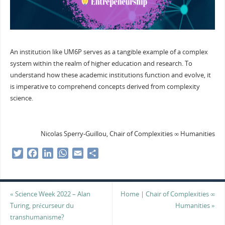
An institution like UM6P serves as a tangible example of a complex
system within the realm of higher education and research. To
understand how these academic institutions function and evolve, it
is imperative to comprehend concepts derived from complexity
science.
Nicolas Sperry-Guillou, Chair of Complexities ∞ Humanities
T
F
L
W
E
S
w
a
i
h
m
h
i
c
n
a
a
a
t
e
k
t
i
r
«
Science Week 2022 – Alan
Home | Chair of Complexities ∞
t
b
e
s
l
e
Turing, précurseur du
Humanities
»
e
o
d
A
transhumanisme?
r
o
I
p