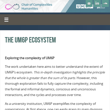
The UM6P ecosystem
Exploring the complexity of UM6P
The work undertaken here aims to better understand the extent of
UM6P’s ecosystem.
This in-depth investigation highlights the principle
that the whole is greater than the sum of its parts
. However, this
thorough exploration fails to fully capture the complexity, including
the formal and informal dynamics, conscious and unconscious
interactions, and the cycles and processes over time.
As a university institution, UM6P exemplifies the complexity of
organizations. At first glance, one can easily grasp its main divisions