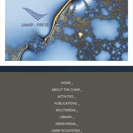
HOME
ABOUT THE CHAIR
ACTIVITIES
PUBLICATIONS
MULTIMEDIA
LIBRARY
NEWS/MEDIA
UM6P ECOSYSTEM