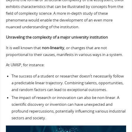
exhibits characteristics that can be illustrated by concepts from the
field of complexity science. A more in-depth study of these
phenomena would enable the development of an even more
nuanced understanding of the institution.
Unraveling the complexity of a major university institution
It is well known that
non-linearity
, or changes that are not
proportional to their causes, manifests in various ways in a system.
At UM6P, for instance:
The success of a student or researcher doesn’t necessarily follow
a predictable linear trajectory. Combining talents, opportunities,
and random factors can lead to exceptional outcomes.
The impact of research or innovation can also be non-linear. A
scientific discovery or invention can have unexpected and
profound repercussions, potentially influencing various industrial
sectors and society.