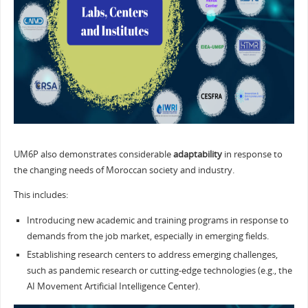
UM6P also demonstrates considerable
adaptability
in response to
the changing needs of Moroccan society and industry.
This includes:
Introducing new academic and training programs in response to
demands from the job market, especially in emerging fields.
Establishing research centers to address emerging challenges,
such as pandemic research or cutting-edge technologies (e.g., the
AI Movement Artificial Intelligence Center).