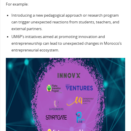
For example:
Introducing a new pedagogical approach or research program
can trigger unexpected reactions from students, teachers, and
external partners.
UM6P’s initiatives aimed at promoting innovation and
entrepreneurship can lead to unexpected changes in Morocco’s
entrepreneurial ecosystem.