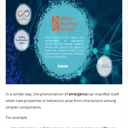
In a similar way, the phenomenon of
emergence
can manifest itself
when new properties or behaviors arise from interactions among
simpler components.
For example: