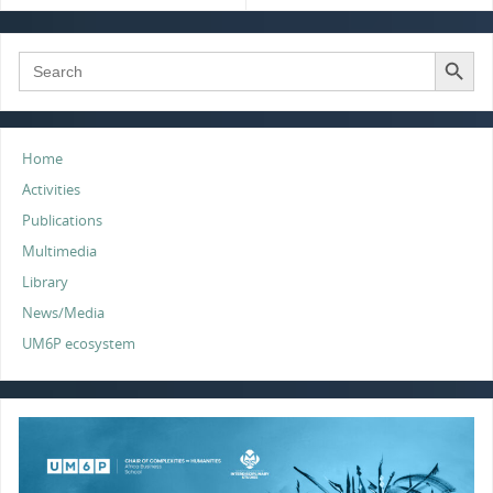
k
n
p
Search Button
Search
for:
Home
Activities
Publications
Multimedia
Library
News/Media
UM6P ecosystem