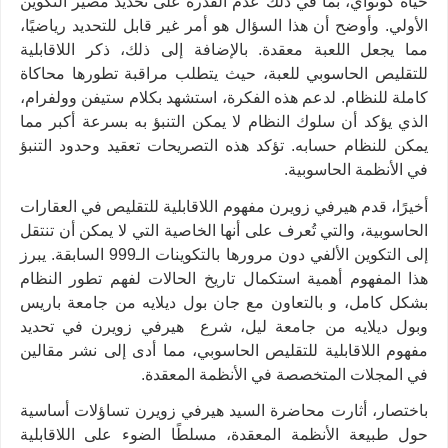
حياة كونواي، بما في ذلك عدم القدرة على تحديد مصير التكوين
الأولي. وأوضح أن هذا السؤال هو أمر غير قابل للتحديد رياضيًا،
مما يجعل اللعبة معقدة. بالإضافة إلى ذلك، ذكر اللاقابلية
للتقليص الحاسوبي للعبة، حيث يتطلب مراقبة تطورها محاكاة
كاملة للنظام. لدعم هذه الفكرة، استشهد بكلام ستيفن وولفرام،
الذي يؤكد أن سلوك النظام لا يمكن التنبؤ به بسرعة أكبر مما
يمكن للنظام حسابه. تؤكد هذه التصريحات تعقيد وحدود التنبؤ
.
في الأنظمة الحاسوبية
أخيرًا، قدم هيرفي زويرن مفهوم اللاقابلية للتقليص في العقارات
الحاسوبية، والتي تُعرف على أنها الخاصية التي لا يمكن أن تنتقل
إلى التكوين الألفي دون مرورها بالتكوينات الـ999 السابقة. يبرز
هذا المفهوم أهمية استكمال تاريخ الحالات لفهم تطور النظام
بشكل كامل، و بالتعاون مع جان بول ديلايه من جامعة باريس
وبول ديلايه من جامعة ليل، شرع هيرفي زويرن في تحديد
مفهوم اللاقابلية للتقليص الحاسوبي، مما أدى إلى نشر مقالين
.
في المجلات المتخصصة في الأنظمة المعقدة
باختصار، أثارت محاضرة السيد هيرفي زويرن تساؤلات أساسية
حول طبيعة الأنظمة المعقدة، مسلطًا الضوء على اللاقابلية