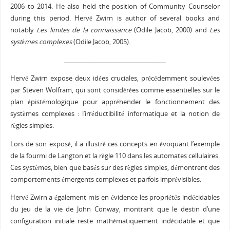
2006 to 2014. He also held the position of Community Counselor
during this period. Hervé Zwirn is author of several books and
notably
Les limites de la connaissance
(Odile Jacob, 2000) and
Les
systèmes complexes
(Odile Jacob, 2005).
_________________________________
Hervé Zwirn expose deux idées cruciales, précédemment soulevées
par Steven Wolfram, qui sont considérées comme essentielles sur le
plan épistémologique pour appréhender le fonctionnement des
systèmes complexes : l’irréductibilité informatique et la notion de
règles simples.
Lors de son exposé, il a illustré ces concepts en évoquant l’exemple
de la fourmi de Langton et la règle 110 dans les automates cellulaires.
Ces systèmes, bien que basés sur des règles simples, démontrent des
comportements émergents complexes et parfois imprévisibles.
Hervé Zwirn a également mis en évidence les propriétés indécidables
du jeu de la vie de John Conway, montrant que le destin d’une
configuration initiale reste mathématiquement indécidable et que