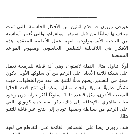
_________________________________
هيرفي زويرن قد قدّم اثنتين من الأفكار الحاسمة، التي تمت
مناقشتها سابقًا من قبل ستيفن وولفرام، والتي تُعتبر أساسية
من الناحية الأبستمولوجية لفهم عمل الأنظمة المعقدة. هذه
الأفكار هي اللاقابلية للتقليص الحاسوبي ومفهوم القواعد
.
البسيطة
أولًا، تناول مثال النملة لانغتون، وهي آلة قابلة للبرمجة تعمل
على شبكة ثلاثية الأبعاد. على الرغم من أن سلوكها الأولي يكون
صعبًا في التفسير، يصبح قابلًا للتنبؤ بعد عدد من الخطوات، حيث
تشكّل طريقًا سريعًا باتجاه مماثل. يمكن أن تنتج آلات الخلايا
النمطية الأخرى، مثل قاعدة 110، سلوكًا أكثر غرابة دون وجود
نظام ظاهري. بالإضافة إلى ذلك، ذكر لعبة حياة كونواي، التي
على الرغم من بساطة وصفها، تؤدي إلى نتائج غير قابلة للتنبؤ
.
بتاتًا
شدد زويرن ايضا على الخصائص القائمة على التقاطع في لعبة