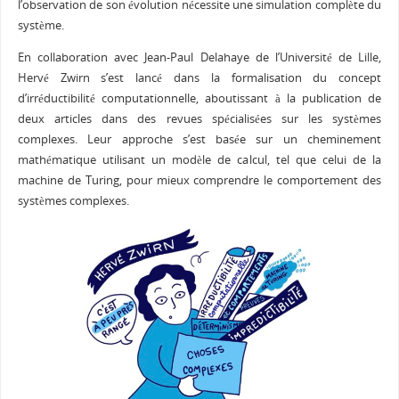
l’observation de son évolution nécessite une simulation complète du
système.
En collaboration avec Jean-Paul Delahaye de l’Université de Lille,
Hervé Zwirn s’est lancé dans la formalisation du concept
d’irréductibilité computationnelle, aboutissant à la publication de
deux articles dans des revues spécialisées sur les systèmes
complexes. Leur approche s’est basée sur un cheminement
mathématique utilisant un modèle de calcul, tel que celui de la
machine de Turing, pour mieux comprendre le comportement des
systèmes complexes.