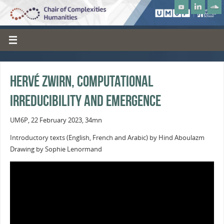
Hervé Zwirn, Computational
Irreducibility and Emergence
UM6P, 22 February 2023, 34mn
Introductory texts (English, French and Arabic) by Hind Aboulazm
Drawing by Sophie Lenormand