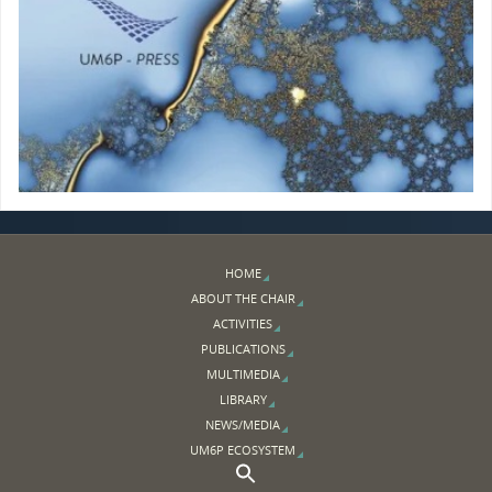
HOME
ABOUT THE CHAIR
ACTIVITIES
PUBLICATIONS
MULTIMEDIA
LIBRARY
NEWS/MEDIA
UM6P ECOSYSTEM
Search Button
Search for: