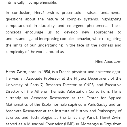
intrinsically incomprehensible.
In conclusion, Hervé Zwirn’s presentation raises fundamental
questions about the nature of complex systems, highlighting
computational irreducibility and emergent phenomena. These
concepts encourage us to develop new approaches to
understanding and interpreting complex behavior, while recognizing
the limits of our understanding in the face of the richness and
complexity of the world around us.
Hind Aboulazm
Hervé Zwirn
, born in 1954, is a French physicist and epistemologist.
He was an Associate Professor at the Physics Department of the
University of Paris 7, Research Director at CNRS, and Executive
Director of the Athena Thematic Valorization Consortium. He is
currently an Associate Researcher at the Center for Applied
Mathematics of the École normale supérieure Paris-Saclay and an
Associate Researcher at the Institute of History and Philosophy of
Sciences and Technologies at the University Paris-I. Hervé Zwirn
served as a Municipal Counselor (UMP) in Morsang-sur-Orge from