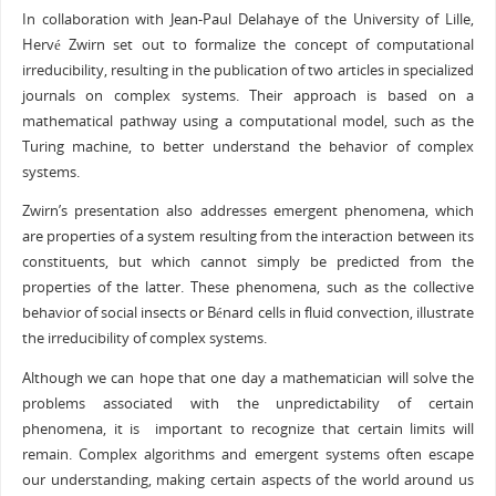
In collaboration with Jean-Paul Delahaye of the University of Lille,
Hervé Zwirn set out to formalize the concept of computational
irreducibility, resulting in the publication of two articles in specialized
journals on complex systems. Their approach is based on a
mathematical pathway using a computational model, such as the
Turing machine, to better understand the behavior of complex
systems.
Zwirn’s presentation also addresses emergent phenomena, which
are properties of a system resulting from the interaction between its
constituents, but which cannot simply be predicted from the
properties of the latter. These phenomena, such as the collective
behavior of social insects or Bénard cells in fluid convection, illustrate
the irreducibility of complex systems.
Although we can hope that one day a mathematician will solve the
problems associated with the unpredictability of certain
phenomena, it is important to recognize that certain limits will
remain. Complex algorithms and emergent systems often escape
our understanding, making certain aspects of the world around us