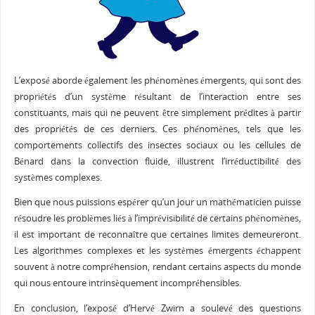
L’exposé aborde également les phénomènes émergents, qui sont des
propriétés d’un système résultant de l’interaction entre ses
constituants, mais qui ne peuvent être simplement prédites à partir
des propriétés de ces derniers. Ces phénomènes, tels que les
comportements collectifs des insectes sociaux ou les cellules de
Bénard dans la convection fluide, illustrent l’irréductibilité des
systèmes complexes.
Bien que nous puissions espérer qu’un jour un mathématicien puisse
résoudre les problèmes liés à l’imprévisibilité de certains phénomènes,
il est important de reconnaître que certaines limites demeureront.
Les algorithmes complexes et les systèmes émergents échappent
souvent à notre compréhension, rendant certains aspects du monde
qui nous entoure intrinsèquement incompréhensibles.
En conclusion, l’exposé d’Hervé Zwirn a soulevé des questions