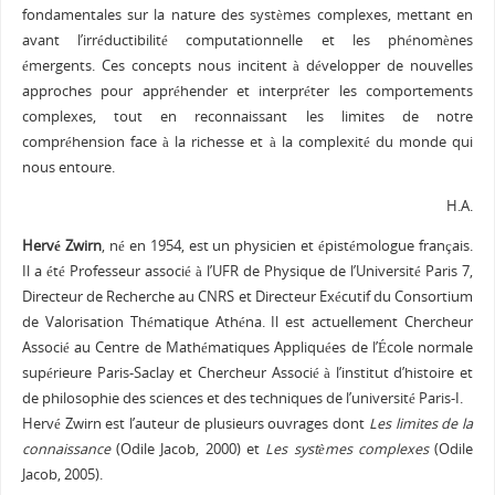
fondamentales sur la nature des systèmes complexes, mettant en
avant l’irréductibilité computationnelle et les phénomènes
émergents. Ces concepts nous incitent à développer de nouvelles
approches pour appréhender et interpréter les comportements
complexes, tout en reconnaissant les limites de notre
compréhension face à la richesse et à la complexité du monde qui
nous entoure.
H.A.
Hervé Zwirn
, né en 1954, est un
physicien
et
épistémologue
français
.
Il a été Professeur associé à l’UFR de Physique de l’Université Paris 7,
Directeur de Recherche au CNRS et Directeur Exécutif du Consortium
de Valorisation Thématique Athéna. Il est actuellement Chercheur
Associé au Centre de Mathématiques Appliquées de l’
École normale
supérieure Paris-Saclay
et Chercheur Associé à l’
institut d’histoire et
de philosophie des sciences et des techniques de l’université Paris-I
.
Hervé Zwirn est l’auteur de plusieurs ouvrages dont
Les limites de la
connaissance
(Odile Jacob, 2000) et
Les systèmes complexes
(Odile
Jacob, 2005).