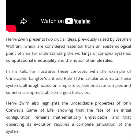
Hervé Zwirn presents two crucial ideas, previously raised by Stephen
Wolfram, which are considered essential from an epistemological
point of view for understanding the workings of complex systems:
computational irreducibility and the notion of simple rules.
In his talk, he illustrates these concepts with the example of
Christopher Langton’s ant and Rule 110 in cellular automata. These
systems, although based on simple rules, demonstrate complex and
sometimes unpredictable emergent behaviors.
Hervé Zwirn also highlights the undecidable properties of John
Conway’s Game of Life, showing that the fate of an initial
configuration remains mathematically undecidable, and that
observing its evolution requires a complete simulation of the
system.