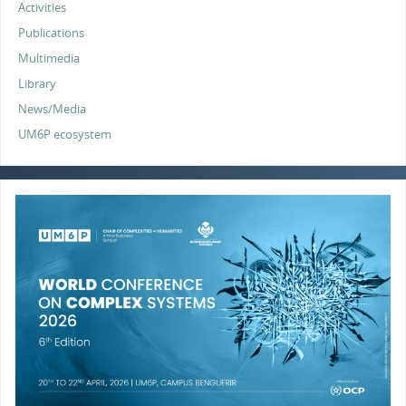
Activities
Publications
Multimedia
Library
News/Media
UM6P ecosystem