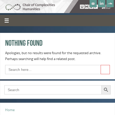
Nothing Found
Apologies, but no results were found for the requested archive.
Perhaps searching will help find a related post.
Search Button
Search
for:
Search Button
Search
for:
Home