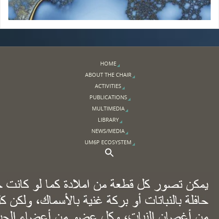
HOME
ABOUT THE CHAIR
ACTIVITIES
PUBLICATIONS
MULTIMEDIA
LIBRARY
NEWS/MEDIA
UM6P ECOSYSTEM
Search Button
Search for: