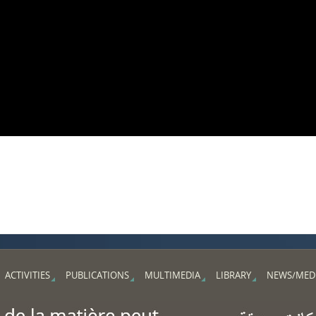
ACTIVITIES
PUBLICATIONS
MULTIMEDIA
LIBRARY
NEWS/MED