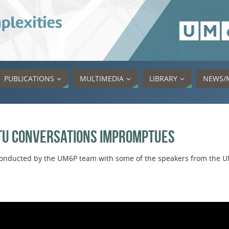
PUBLICATIONS
MULTIMEDIA
LIBRARY
NEWS/
tu Conversations Impromptues
s conducted by the UM6P team with some of the speakers from the 