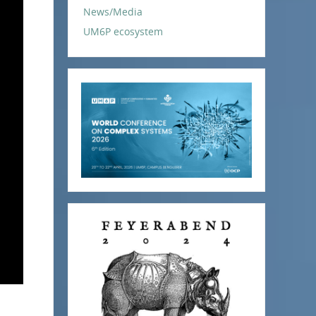
News/Media
UM6P ecosystem