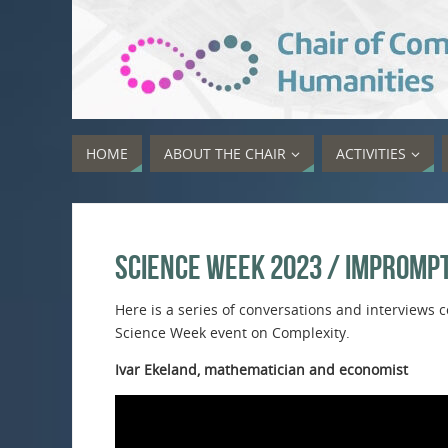
HOME
ABOUT THE CHAIR
ACTIVITIES
Science Week 2023 / Impromp
Here is a series of conversations and interview
Science Week event on Complexity.
Ivar Ekeland, mathematician and economist