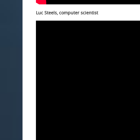
Luc Steels, computer scientist