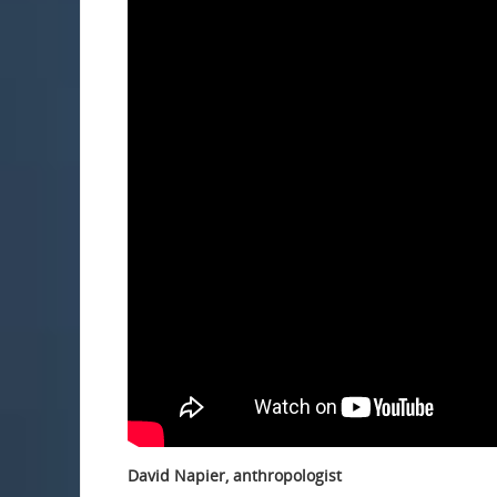
David Napier, anthropologist