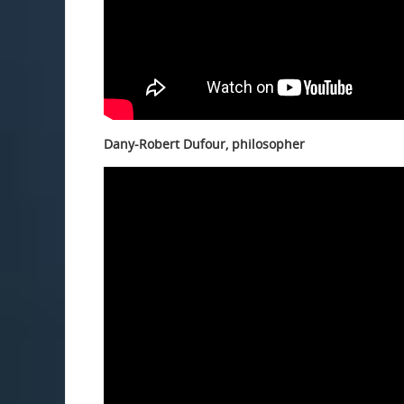
Dany-Robert Dufour, philosopher