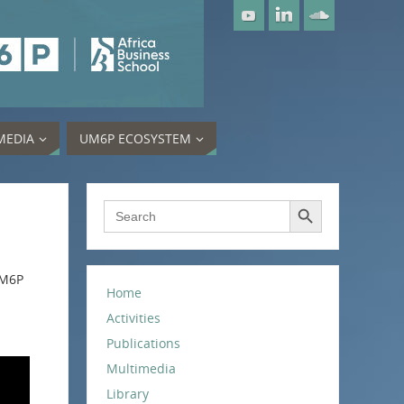
MEDIA
UM6P ECOSYSTEM
Search Button
Search
for:
UM6P
Home
Activities
Publications
Multimedia
Library