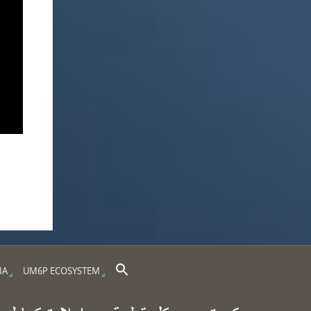
Search Button
Search for:
IA
UM6P ECOSYSTEM