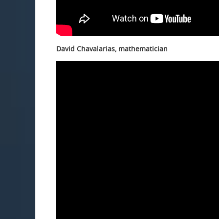
David Chavalarias, mathematician